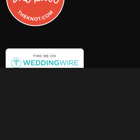
Facebook
Instagram