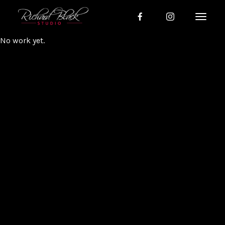
No work yet.