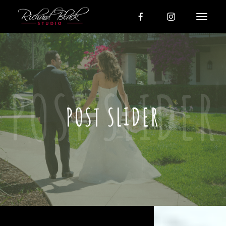
POST SLIDER