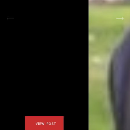
January 24, 2019
JOHANNA &
MORGAN
VIEW POST