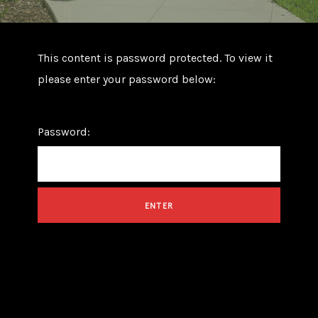
This content is password protected. To view it
please enter your password below:
Password: