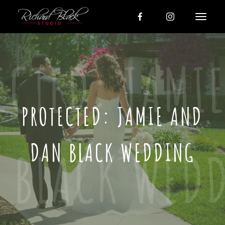
PROTECTED: JAMIE AND
DAN BLACK WEDDING