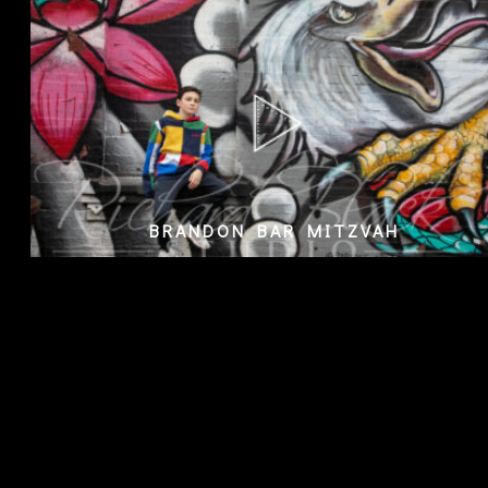
BRANDON BAR MITZVAH