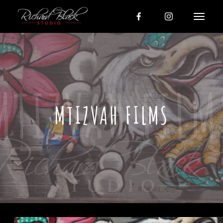
MTIZVAH FILMS