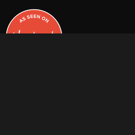
Facebook