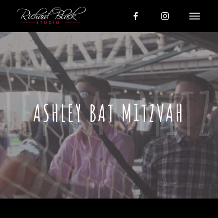
ASHLEY BAT MITZVAH