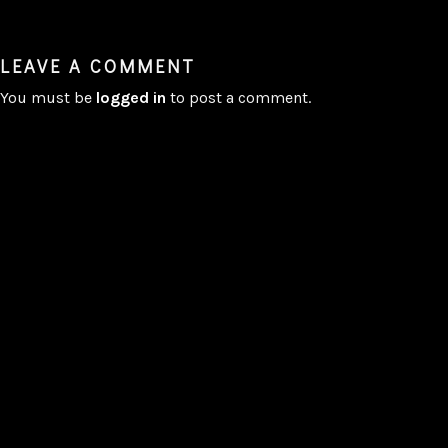
LEAVE A COMMENT
You must be
logged in
to post a comment.