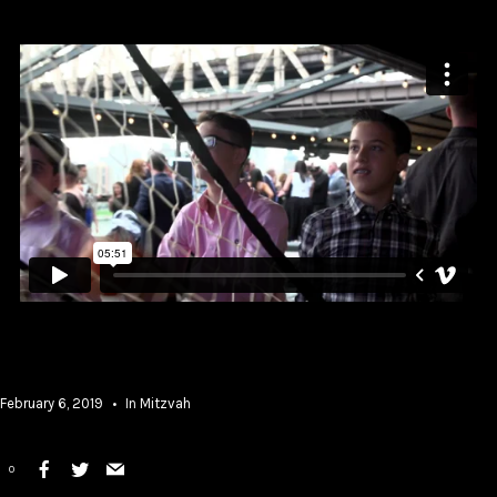
February 6, 2019
In
Mitzvah
0