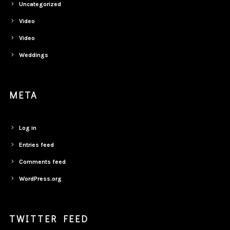
Uncategorized
Video
Video
Weddings
META
Log in
Entries feed
Comments feed
WordPress.org
TWITTER FEED