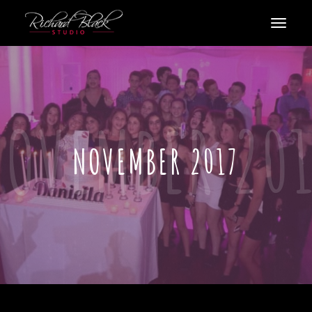
NOVEMBER 2017