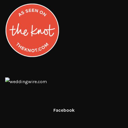
Facebook