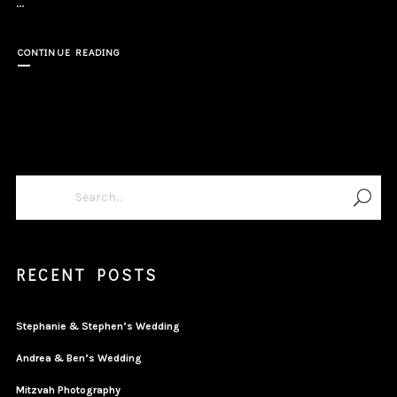
...
CONTINUE READING
RECENT POSTS
Stephanie & Stephen’s Wedding
Andrea & Ben’s Wedding
Mitzvah Photography