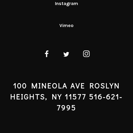
Instagram
Vimeo
100 MINEOLA AVE ROSLYN
HEIGHTS, NY 11577 516-621-
7995