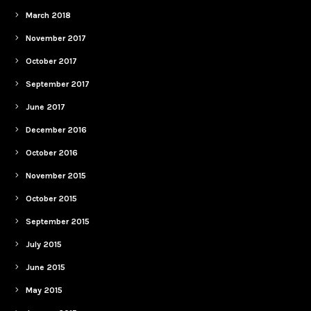
March 2018
November 2017
October 2017
September 2017
June 2017
December 2016
October 2016
November 2015
October 2015
September 2015
July 2015
June 2015
May 2015