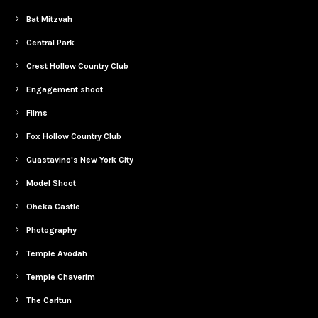
Bat Mitzvah
Central Park
Crest Hollow Country Club
Engagement shoot
Films
Fox Hollow Country Club
Guastavino's New York City
Model Shoot
Oheka Castle
Photography
Temple Avodah
Temple Chaverim
The Carltun