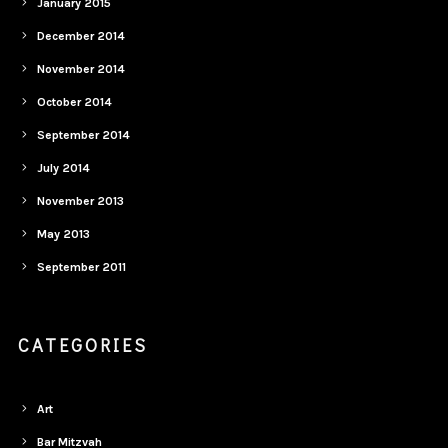
January 2015
December 2014
November 2014
October 2014
September 2014
July 2014
November 2013
May 2013
September 2011
CATEGORIES
Art
Bar Mitzvah