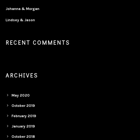
Johanna & Morgan
Lindsey & Jason
RECENT COMMENTS
ARCHIVES
May 2020
October 2019
February 2019
January 2019
October 2018