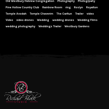
Old Westbury Hebrew Congregation
Photography
Photogrpahy
Pine Hollow Country Club
Rainbow Room
ring
Roslyn
Royalton
Temple Avodah
Temple Chaverim
The Carltun
Trailer
video
Video
video drones
Wedding
wedding drones
Wedding Films
wedding photography
Weddings Trailer
Westbury Gardens