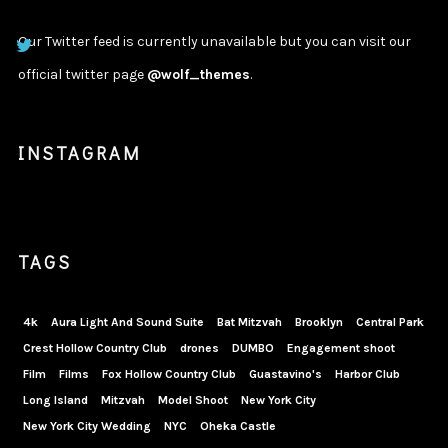
Our Twitter feed is currently unavailable but you can visit our
official twitter page
@wolf_themes
.
INSTAGRAM
TAGS
4k
Aura Light And Sound Suite
Bat Mitzvah
Brooklyn
Central Park
Crest Hollow Country Club
drones
DUMBO
Engagement shoot
Film
Films
Fox Hollow Country Club
Guastavino's
Harbor Club
Long Island
Mitzvah
Model Shoot
New York City
New York City Wedding
NYC
Oheka Castle