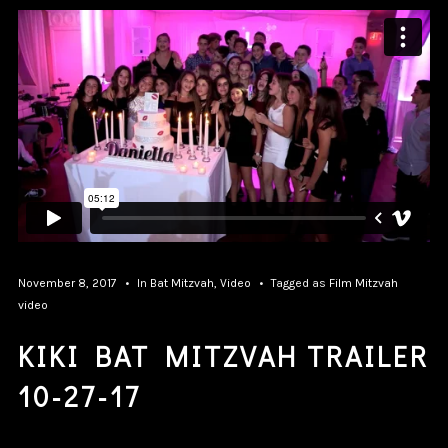
November 8, 2017
In
Bat Mitzvah
,
Video
Tagged as
Film
Mitzvah
video
KIKI BAT MITZVAH TRAILER
10-27-17