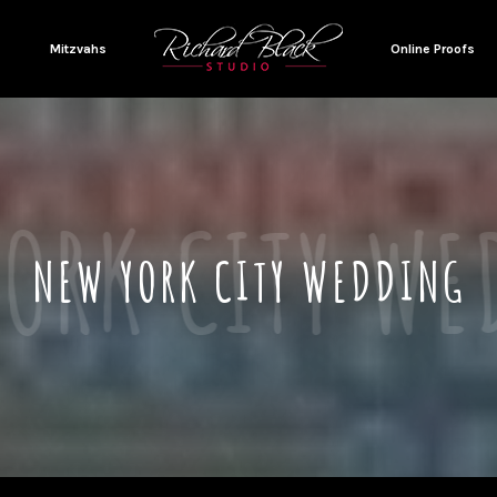
Mitzvahs
Online Proofs
NEW YORK CITY WEDDING