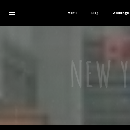
Home
Blog
Weddings