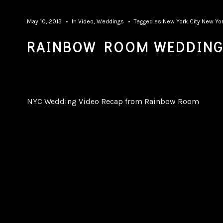
May 10, 2013
In
Video
,
Weddings
Tagged as
New York City
New Yor
RAINBOW ROOM WEDDING
NYC Wedding Video Recap from Rainbow Room