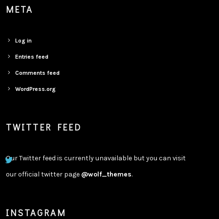
META
Log in
Entries feed
Comments feed
WordPress.org
TWITTER FEED
Our Twitter feed is currently unavailable but you can visit
our official twitter page
@wolf_themes
.
INSTAGRAM