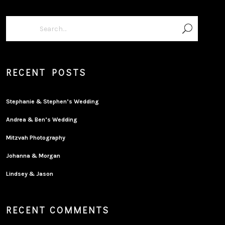
RECENT POSTS
Stephanie & Stephen’s Wedding
Andrea & Ben’s Wedding
Mitzvah Photography
Johanna & Morgan
Lindsey & Jason
RECENT COMMENTS