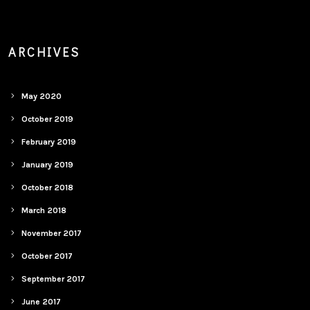
ARCHIVES
May 2020
October 2019
February 2019
January 2019
October 2018
March 2018
November 2017
October 2017
September 2017
June 2017