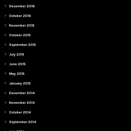
December 2016
October 2016
November 2015
October 2015
September 2015
July 2015
June 2015
May 2015
January 2015
December 2014
November 2014
October 2014
September 2014