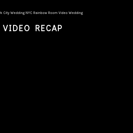
k City Wedding
NYC
Rainbow Room
Video
Wedding
 VIDEO RECAP