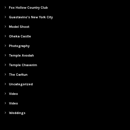
Fox Hollow Country Club
Guastavino's New York City
Model Shoot
Oheka Castle
Photography
Temple Avodah
Temple Chaverim
The Carltun
Uncategorized
Video
Video
Weddings