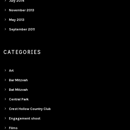
July 2014
November 2013
May 2013
September 2011
CATEGORIES
Art
Bar Mitzvah
Bat Mitzvah
Central Park
Crest Hollow Country Club
Engagement shoot
Films