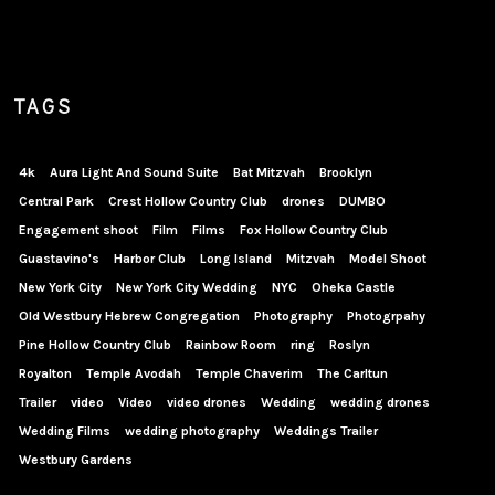
TAGS
4k
Aura Light And Sound Suite
Bat Mitzvah
Brooklyn
Central Park
Crest Hollow Country Club
drones
DUMBO
Engagement shoot
Film
Films
Fox Hollow Country Club
Guastavino's
Harbor Club
Long Island
Mitzvah
Model Shoot
New York City
New York City Wedding
NYC
Oheka Castle
Old Westbury Hebrew Congregation
Photography
Photogrpahy
Pine Hollow Country Club
Rainbow Room
ring
Roslyn
Royalton
Temple Avodah
Temple Chaverim
The Carltun
Trailer
video
Video
video drones
Wedding
wedding drones
Wedding Films
wedding photography
Weddings Trailer
Westbury Gardens