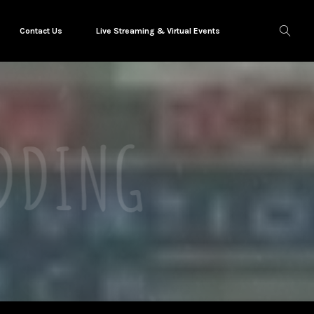
Contact Us
Live Streaming & Virtual Events