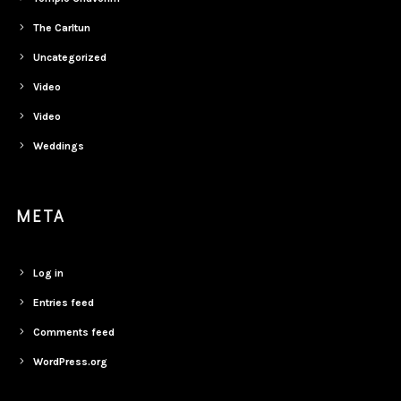
The Carltun
Uncategorized
Video
Video
Weddings
META
Log in
Entries feed
Comments feed
WordPress.org