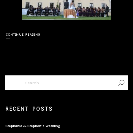
CONTINUE READING
RECENT POSTS
Stephanie & Stephen’s Wedding