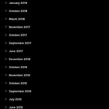
January 2019
October 2018
March 2018
November 2017
October 2017
September 2017
June 2017
December 2016
October 2016
November 2015
October 2015
September 2015
July 2015
June 2015