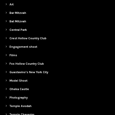
Art
Bar Mitzvah
Bat Mitzvah
Central Park
Crest Hollow Country Club
Engagement shoot
Films
Fox Hollow Country Club
Guastavino's New York City
Model Shoot
Oheka Castle
Photography
Temple Avodah
Temple Chaverim