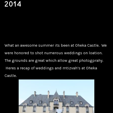
2014
What an awesome summer its been at Oheka Castle. We
were honored to shot numerous weddings on loation.
The grounds are great which allow great photogprahy.
Heres a recap of weddings and mtizvah’s at Oheka
Castle.