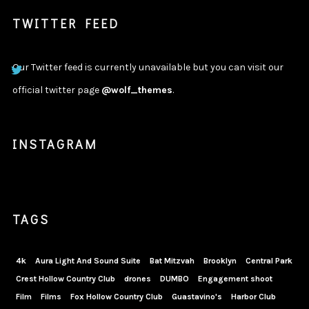
TWITTER FEED
Our Twitter feed is currently unavailable but you can visit our
official twitter page
@wolf_themes
.
INSTAGRAM
TAGS
4k
Aura Light And Sound Suite
Bat Mitzvah
Brooklyn
Central Park
Crest Hollow Country Club
drones
DUMBO
Engagement shoot
Film
Films
Fox Hollow Country Club
Guastavino's
Harbor Club