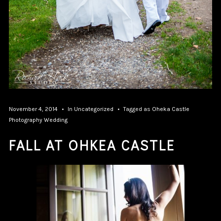
November 4, 2014
In
Uncategorized
Tagged as
Oheka Castle
Photography
Wedding
FALL AT OHKEA CASTLE