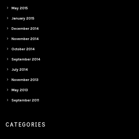
May 2015
January 2015
December 2014
November 2014
October 2014
September 2014
July 2014
November 2013
May 2013
September 2011
CATEGORIES