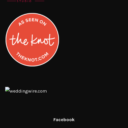
Facebook