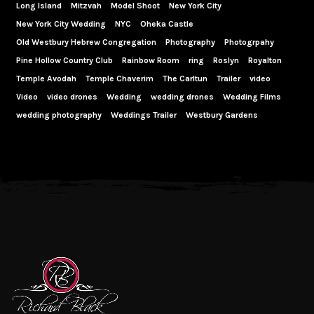
Long Island
Mitzvah
Model Shoot
New York City
New York City Wedding
NYC
Oheka Castle
Old Westbury Hebrew Congregation
Photography
Photogrpahy
Pine Hollow Country Club
Rainbow Room
ring
Roslyn
Royalton
Temple Avodah
Temple Chaverim
The Carltun
Trailer
video
Video
video drones
Wedding
wedding drones
Wedding Films
wedding photography
Weddings Trailer
Westbury Gardens