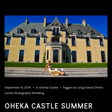
September 9, 2014
In
Oheka Castle
Tagged as
Long Island
Oheka
Castle
Photography
Wedding
OHEKA CASTLE SUMMER