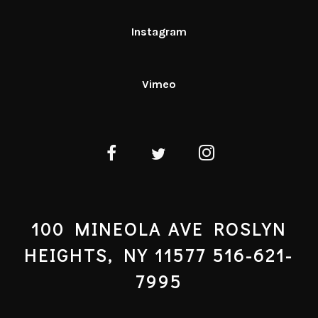
Instagram
Vimeo
100 MINEOLA AVE ROSLYN
HEIGHTS, NY 11577 516-621-
7995