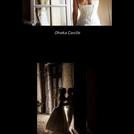
Oheka Castle