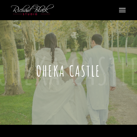
OHEKA CASTLE