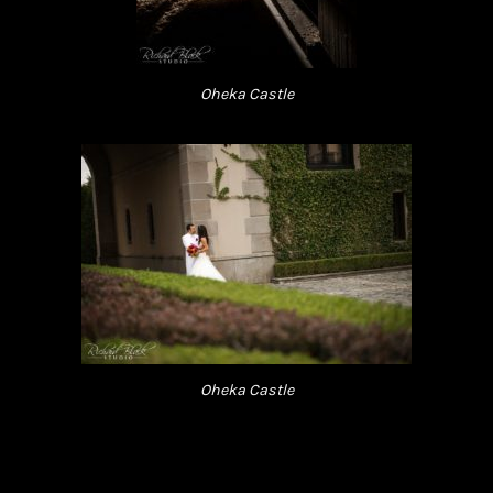
Oheka Castle
Oheka Castle