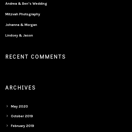
Andrea & Ben’s Wedding
Mitzvah Photography
Johanna & Morgan
Lindsey & Jason
RECENT COMMENTS
ARCHIVES
May 2020
October 2019
February 2019